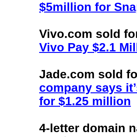
$5million for Sn
Vivo.com sold fo
Vivo Pay $2.1 Mil
Jade.com sold fo
company says it’
for $1.25 million
4-letter domain 