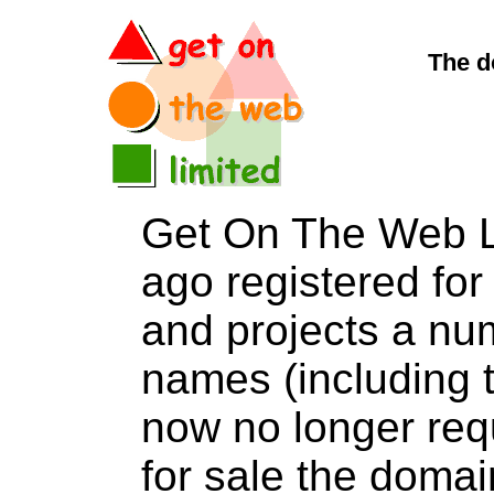
The d
Get On The Web L
ago registered for 
and projects a nu
names (including t
now no longer req
for sale the dom