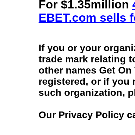
For $1.35million
EBET.com sells f
If you or your organ
trade mark relating 
other names Get On
registered, or if you
such organization, p
Our Privacy Policy 