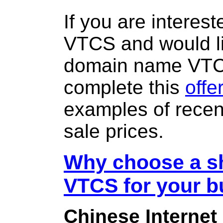
If you are interes
VTCS and would li
domain name VT
complete this
offe
examples of rece
sale prices.
Why choose a sh
VTCS for your b
Chinese Internet