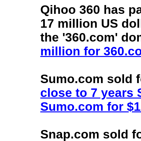
Qihoo 360 has pa
17 million US doll
the '360.com' d
million for 360.
Sumo.com sold f
close to 7 year
Sumo.com for $1.
Snap.com sold fo